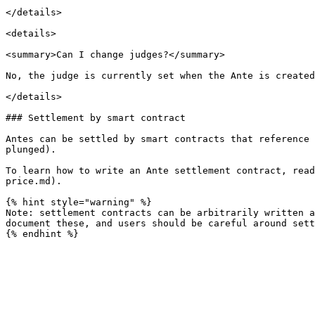
</details>

<details>

<summary>Can I change judges?</summary>

No, the judge is currently set when the Ante is created
</details>

### Settlement by smart contract

Antes can be settled by smart contracts that reference 
plunged).

To learn how to write an Ante settlement contract, read
price.md).

{% hint style="warning" %}

Note: settlement contracts can be arbitrarily written a
document these, and users should be careful around sett