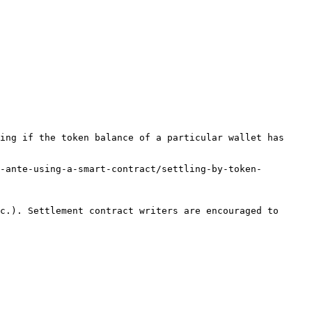
ing if the token balance of a particular wallet has 
-ante-using-a-smart-contract/settling-by-token-
c.). Settlement contract writers are encouraged to 