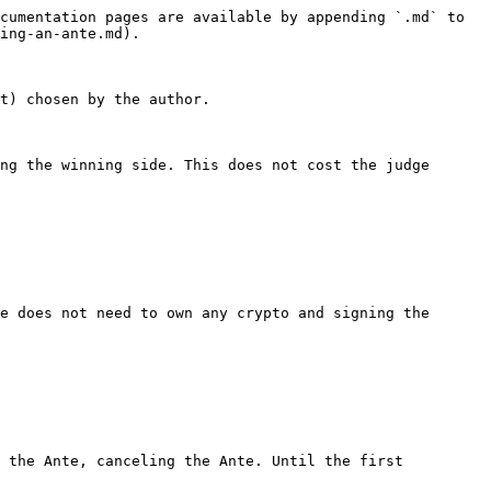
cumentation pages are available by appending `.md` to 
ing-an-ante.md).

t) chosen by the author.

ng the winning side. This does not cost the judge 
e does not need to own any crypto and signing the 
 the Ante, canceling the Ante. Until the first 