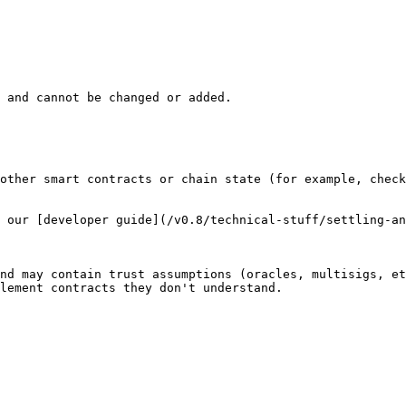
 and cannot be changed or added.

other smart contracts or chain state (for example, check
 our [developer guide](/v0.8/technical-stuff/settling-an
nd may contain trust assumptions (oracles, multisigs, et
lement contracts they don't understand.
