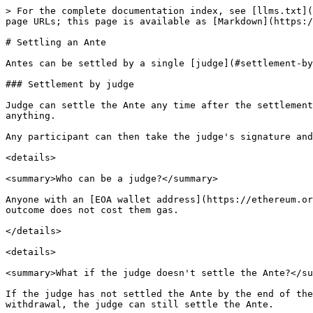
> For the complete documentation index, see [llms.txt](
page URLs; this page is available as [Markdown](https:/
# Settling an Ante

Antes can be settled by a single [judge](#settlement-by
### Settlement by judge

Judge can settle the Ante any time after the settlement
anything.

Any participant can then take the judge's signature and
<details>

<summary>Who can be a judge?</summary>

Anyone with an [EOA wallet address](https://ethereum.or
outcome does not cost them gas.

</details>

<details>

<summary>What if the judge doesn't settle the Ante?</su
If the judge has not settled the Ante by the end of the
withdrawal, the judge can still settle the Ante.
