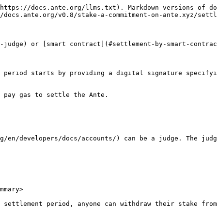
https://docs.ante.org/llms.txt). Markdown versions of do
/docs.ante.org/v0.8/stake-a-commitment-on-ante.xyz/settl
-judge) or [smart contract](#settlement-by-smart-contrac
 period starts by providing a digital signature specifyi
 pay gas to settle the Ante.

g/en/developers/docs/accounts/) can be a judge. The judg
mmary>

 settlement period, anyone can withdraw their stake from