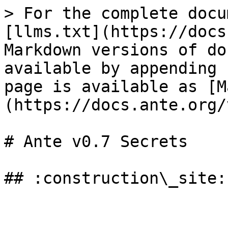
> For the complete docu
[llms.txt](https://docs
Markdown versions of do
available by appending 
page is available as [M
(https://docs.ante.org/
# Ante v0.7 Secrets
