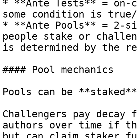
* **Ante Tests** = on-c
some condition is true/
* **Ante Pools** = 2-si
people stake or challen
is determined by the re
#### Pool mechanics

Pools can be **staked**
Challengers pay decay f
authors over time if th
but can claim staker fu