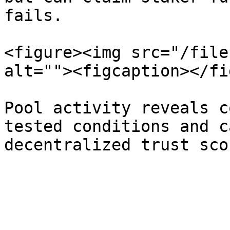
fails.

<figure><img src="/file
alt=""><figcaption></fi
Pool activity reveals c
tested conditions and c