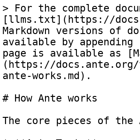
> For the complete docu
[llms.txt](https://docs
Markdown versions of do
available by appending 
page is available as [M
(https://docs.ante.org/
ante-works.md).

# How Ante works

The core pieces of the 