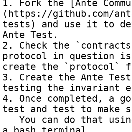
1. Fork the [Ante Commu
(https://github.com/ant
tests) and use it to de
Ante Test.

2. Check the `contracts
protocol in question is
create the `protocol` f
3. Create the Ante Test
testing the invariant e
4. Once completed, a go
test and test to make s
   You can do that using the following commands in 
a bash terminal.
