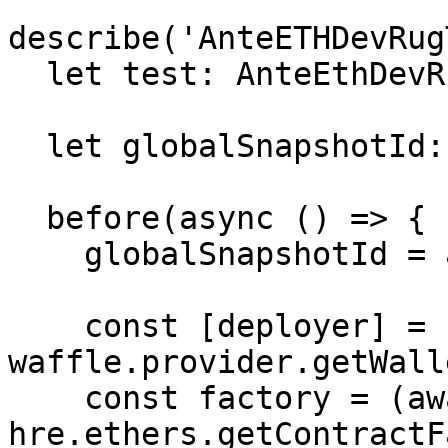
describe('AnteETHDevRug
  let test: AnteEthDevRugTest;

  let globalSnapshotId: string;

  before(async () => {

    globalSnapshotId = await evmSnapshot();

    const [deployer] = 
waffle.provider.getWall
    const factory = (await 
hre.ethers.getContractF