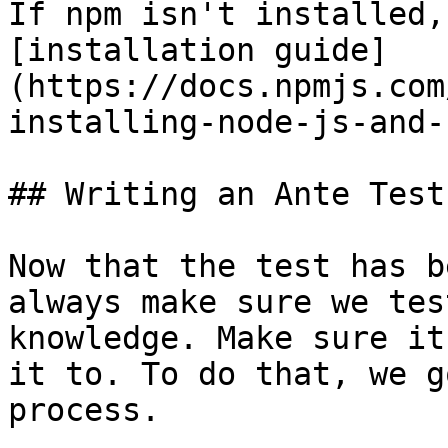
If npm isn't installed,
[installation guide]
(https://docs.npmjs.com
installing-node-js-and-
## Writing an Ante Test
Now that the test has b
always make sure we tes
knowledge. Make sure it
it to. To do that, we g
process.
