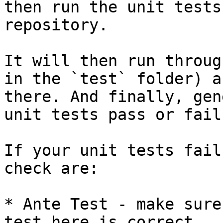
then run the unit tests
repository.

It will then run throug
in the `test` folder) a
there. And finally, gen
unit tests pass or fail.
If your unit tests fail
check are:

* Ante Test - make sure
test here is correct.
