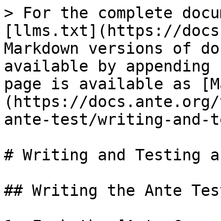
> For the complete docu
[llms.txt](https://docs
Markdown versions of do
available by appending 
page is available as [M
(https://docs.ante.org/
ante-test/writing-and-t
# Writing and Testing a
## Writing the Ante Test