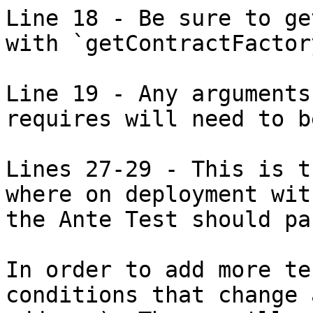
Line 18 - Be sure to ge
with `getContractFactory
Line 19 - Any arguments
requires will need to b
Lines 27-29 - This is t
where on deployment wit
the Ante Test should pas
In order to add more te
conditions that change 