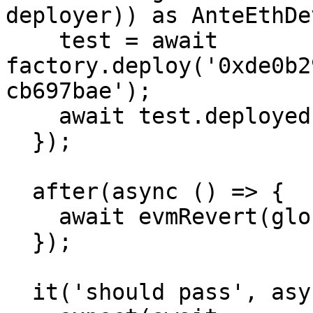
deployer)) as AnteEthDe
    test = await 
factory.deploy('0xde0b2
cb697bae');

    await test.deployed();

  });

  after(async () => {

    await evmRevert(globalSnapshotId);

  });

  it('should pass', async () => {
