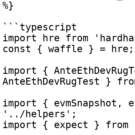
%}

```typescript

import hre from 'hardhat
const { waffle } = hre;

import { AnteEthDevRugT
AnteEthDevRugTest } fro
import { evmSnapshot, e
'../helpers';

import { expect } from 