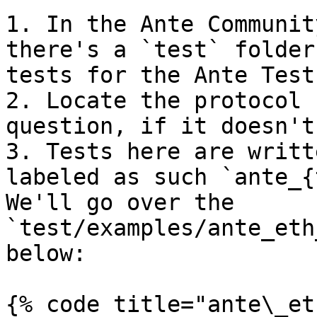
1. In the Ante Communit
there's a `test` folder
tests for the Ante Test
2. Locate the protocol 
question, if it doesn't
3. Tests here are writt
labeled as such `ante_{
We'll go over the 
`test/examples/ante_eth
below:

{% code title="ante\_et