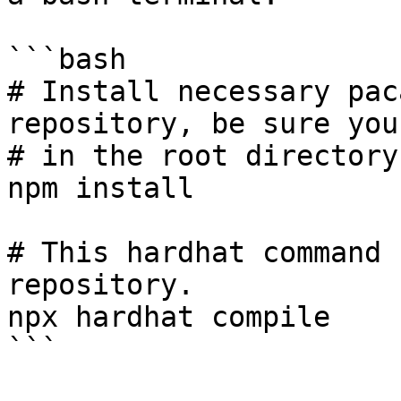
```bash

# Install necessary pac
repository, be sure you'
# in the root directory
npm install

# This hardhat command 
repository.

npx hardhat compile

```
