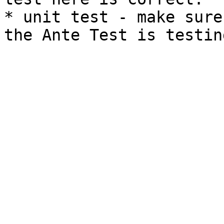
* unit test - make sure