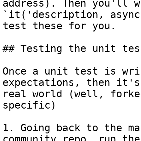
address). Then you'll w
`it('description, async
test these for you.

## Testing the unit test
Once a unit test is wri
expectations, then it's
real world (well, forke
specific)

1. Going back to the ma
community repo, run the