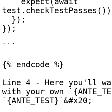
    expect(await 
test.checkTestPasses())
  });

});

```

{% endcode %}

Line 4 - Here you'll wa
with your own `{ANTE_TE
`{ANTE_TEST}`&#x20;
