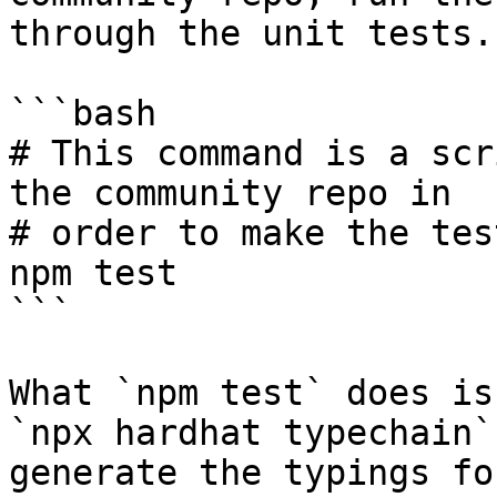
through the unit tests.

```bash

# This command is a scr
the community repo in

# order to make the tes
npm test

```

What `npm test` does is
`npx hardhat typechain`
generate the typings fo