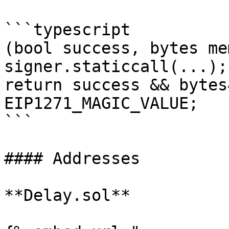
```typescript

(bool success, bytes me
signer.staticcall(...);

return success && bytes
EIP1271_MAGIC_VALUE;

```

#### Addresses

**Delay.sol**
