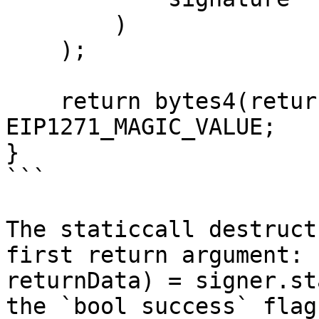
        )

    );

    return bytes4(returnData) == 
EIP1271_MAGIC_VALUE;

}

```

The staticcall destruct
first return argument: 
returnData) = signer.st
the `bool success` flag