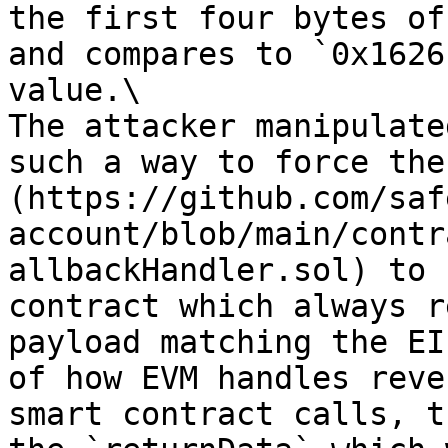
the first four bytes of
and compares to `0x1626
value.\

The attacker manipulate
such a way to force the
(https://github.com/saf
account/blob/main/contr
allbackHandler.sol) to 
contract which always r
payload matching the EI
of how EVM handles reve
smart contract calls, t