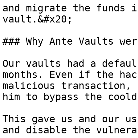
and migrate the funds i
vault.&#x20;

### Why Ante Vaults wer
Our vaults had a defaul
months. Even if the hac
malicious transaction, 
him to bypass the coold
This gave us and our us
and disable the vulnera