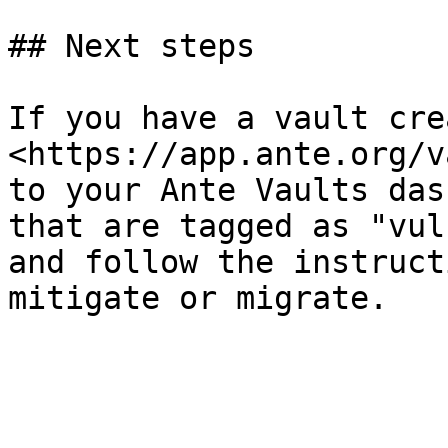
## Next steps

If you have a vault cre
<https://app.ante.org/v
to your Ante Vaults das
that are tagged as "vul
and follow the instruct