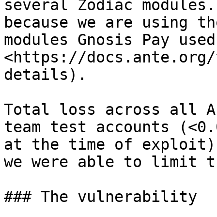
several Zodiac modules.
because we are using th
modules Gnosis Pay used
<https://docs.ante.org/
details).

Total loss across all A
team test accounts (<0.
at the time of exploit)
we were able to limit t
### The vulnerability
