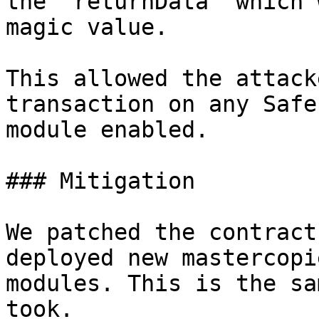
the `returnData` which 
magic value.

This allowed the attack
transaction on any Safe
module enabled.

### Mitigation

We patched the contract
deployed new mastercopi
modules. This is the sa
took.
