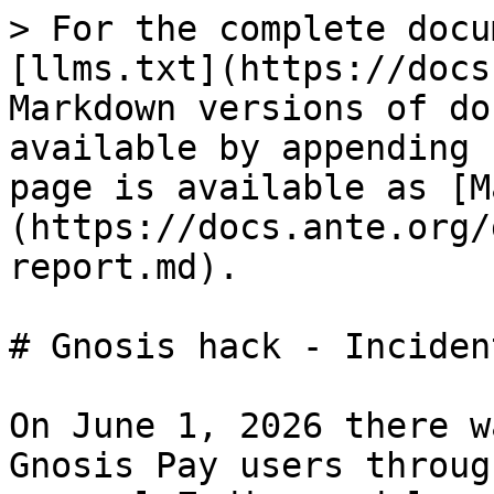
> For the complete docu
[llms.txt](https://docs
Markdown versions of do
available by appending 
page is available as [M
(https://docs.ante.org/
report.md).

# Gnosis hack - Inciden
On June 1, 2026 there w
Gnosis Pay users throug