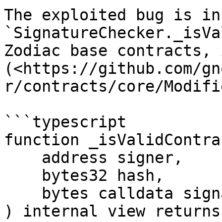
The exploited bug is in 
`SignatureChecker._isVa
Zodiac base contracts, 
(<https://github.com/gn
r/contracts/core/Modifi
```typescript

function _isValidContra
    address signer,

    bytes32 hash,

    bytes calldata signature

) internal view returns