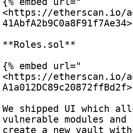
{% embed url="
<https://etherscan.io/a
41AbfA2b9C0a8F91f7Ae34>"
**Roles.sol**

{% embed url="
<https://etherscan.io/a
A1a012DC89c20872ffBd2f>"
We shipped UI which all
vulnerable modules and 
create a new vault with