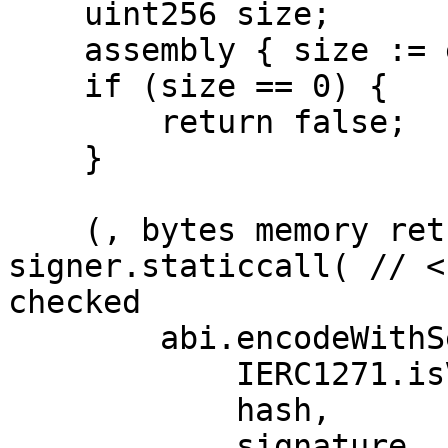
    uint256 size;

    assembly { size := extcodesize(signer) }

    if (size == 0) {

        return false;

    }

    (, bytes memory returnData) = 
signer.staticcall( // <
checked

        abi.encodeWithSelector(

            IERC1271.isValidSignature.selector,

            hash,

            signature
